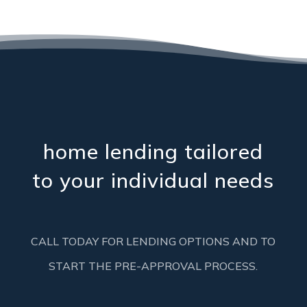
home lending tailored
to your individual needs
CALL TODAY FOR LENDING OPTIONS AND TO
START THE PRE-APPROVAL PROCESS.