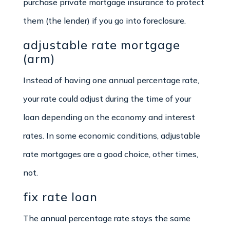
purchase private mortgage insurance to protect
them (the lender) if you go into foreclosure.
adjustable rate mortgage
(arm)
Instead of having one annual percentage rate,
your rate could adjust during the time of your
loan depending on the economy and interest
rates. In some economic conditions, adjustable
rate mortgages are a good choice, other times,
not.
fix rate loan
The annual percentage rate stays the same