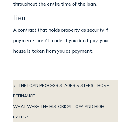
throughout the entire time of the loan.
lien
A contract that holds property as security if
payments aren’t made. If you don’t pay, your
house is taken from you as payment.
←
THE LOAN PROCESS STAGES & STEPS - HOME
REFINANCE
WHAT WERE THE HISTORICAL LOW AND HIGH
RATES?
→