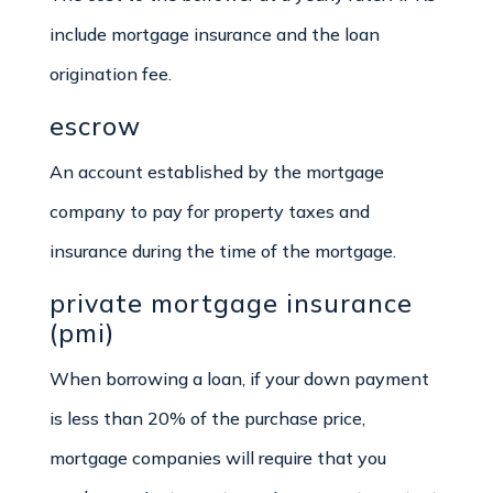
include mortgage insurance and the loan
origination fee.
escrow
An account established by the mortgage
company to pay for property taxes and
insurance during the time of the mortgage.
private mortgage insurance
(pmi)
When borrowing a loan, if your down payment
is less than 20% of the purchase price,
mortgage companies will require that you