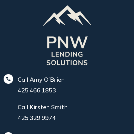
Call Amy O'Brien

425.466.1853
Call Kirsten Smith
425.329.9974