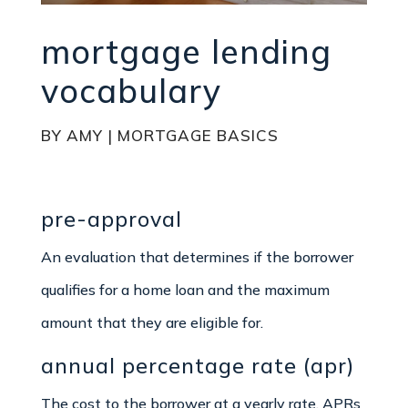
mortgage lending
vocabulary
BY
AMY
|
MORTGAGE BASICS
pre-approval
An evaluation that determines if the borrower
qualifies for a home loan and the maximum
amount that they are eligible for.
annual percentage rate (apr)
The cost to the borrower at a yearly rate. APRs