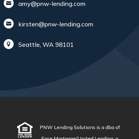
amy@pnw-lending.com

kirsten@pnw-lending.com

Seattle, WA 98101

PNW Lending Solutions is a dba of
Ease Mortgage/United Lending, a