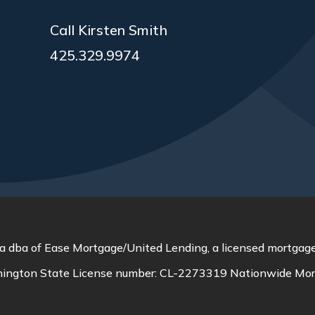
Call Kirsten Smith
425.329.9974
a dba of Ease Mortgage/United Lending, a licensed mortgage
ington State License number:
CL-2273319
Nationwide Mor