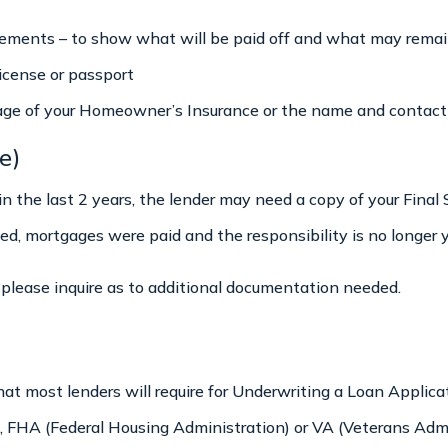
ements – to show what will be paid off and what may remai
license or passport
age of your Homeowner’s Insurance or the name and contact i
e)
 in the last 2 years, the lender may need a copy of your Fina
, mortgages were paid and the responsibility is no longer y
n, please inquire as to additional documentation needed.
what most lenders will require for Underwriting a Loan Appli
 FHA (Federal Housing Administration) or VA (Veterans Admin