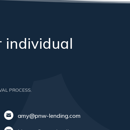
 individual
VAL PROCESS.
amy@pnw-lending.com
