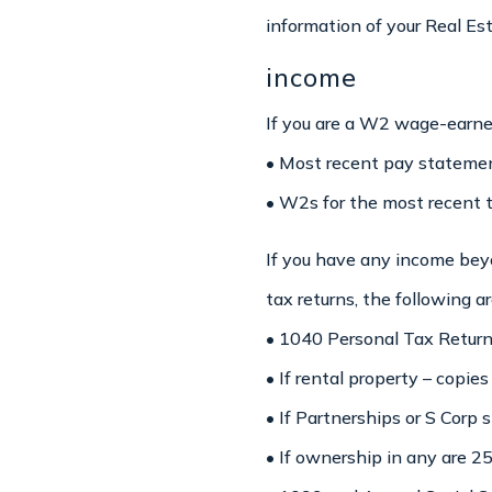
information of your Real Es
income
If you are a W2 wage-earne
• Most recent pay statemen
• W2s for the most recent 
If you have any income beyo
tax returns, the following a
• 1040 Personal Tax Returns
• If rental property – copies
• If Partnerships or S Corp
• If ownership in any are 2