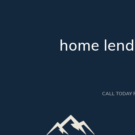
home lendi
CALL TODAY 