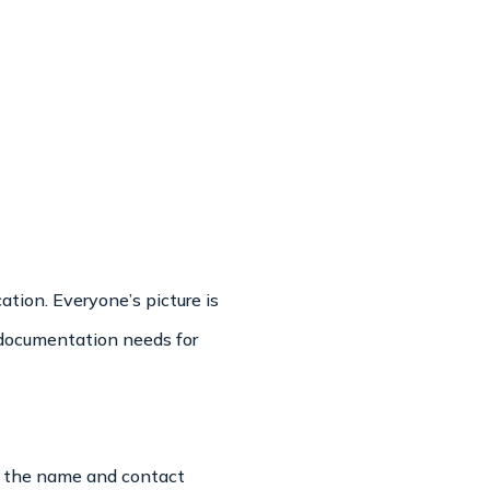
tion. Everyone’s picture is
c documentation needs for
is the name and contact