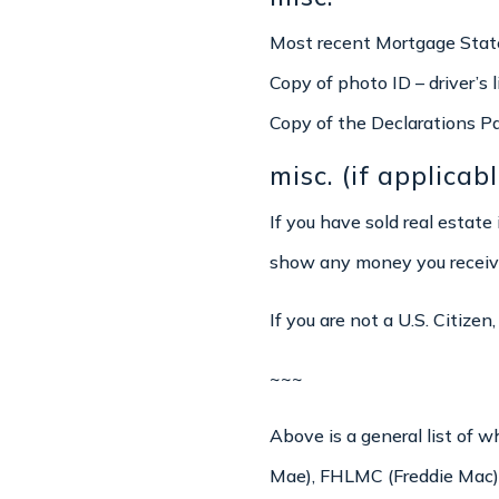
Most recent Mortgage Stat
Copy of photo ID – driver’s 
Copy of the Declarations P
misc. (if applicabl
If you have sold real estate
show any money you received
If you are not a U.S. Citize
~~~
Above is a general list of 
Mae), FHLMC (Freddie Mac),