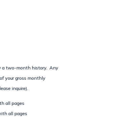
ew a two-month history. Any
 of your gross monthly
ase inquire).
h all pages
ith all pages