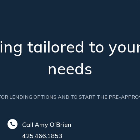
ng tailored to your
needs
FOR LENDING OPTIONS AND TO START THE PRE-APPRO
Call Amy O'Brien

425.466.1853