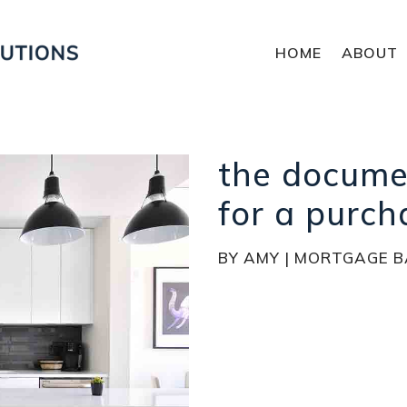
HOME
ABOUT
the docume
for a purch
BY
AMY
|
MORTGAGE B