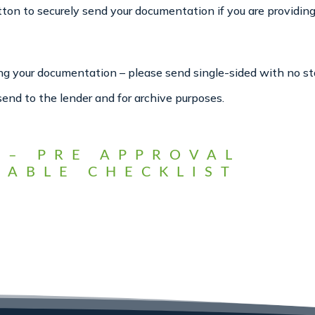
n to securely send your documentation if you are providing 
ring your documentation – please send single-sided with no st
send to the lender and for archive purposes.
 – PRE APPROVAL
ABLE CHECKLIST