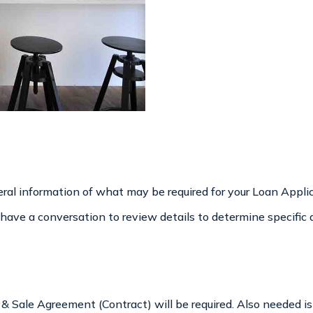
ral information of what may be required for your Loan Applica
we have a conversation to review details to determine specifi
e & Sale Agreement (Contract) will be required. Also needed 