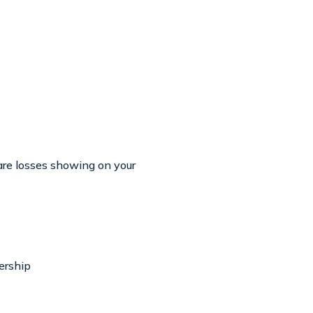
are losses showing on your
ership