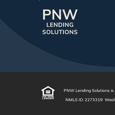
PNW Lending Solutions is 
NMLS ID:
2273319
Wash