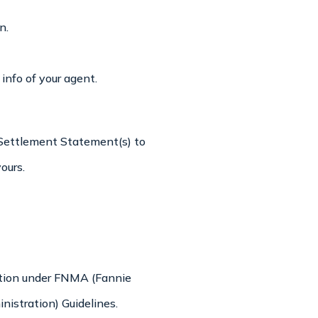
n.
nfo of your agent.
l Settlement Statement(s) to
ours.
cation under FNMA (Fannie
istration) Guidelines.