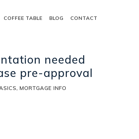
COFFEE TABLE
BLOG
CONTACT
ntation needed
ase pre-approval
ASICS
,
MORTGAGE INFO