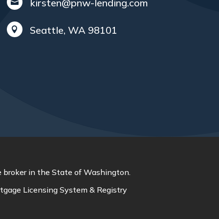
kirsten@pnw-lending.com

Seattle, WA 98101

 broker in the State of Washington.
tgage Licensing System & Registry