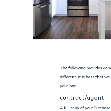
The following provides gene
different. It is best that 
your loan.
contract/agent
A full copy of your Purchas