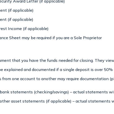
curity Award Letter (if applicable)
nt (if applicable)
nt (if applicable)
est Income (if applicable)
ance Sheet may be required if you are a Sole Proprietor
cument that you have the funds needed for closing. They vi
 be explained and documented if a single deposit is over 50%
from one account to another may require documentation (ple
ank statements (checking/savings) – actual statements wit
ther asset statements (if applicable) – actual statements w