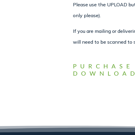
Please use the UPLOAD butto
only please).
If you are mailing or delive
will need to be scanned to 
PURCHASE
DOWNLOAD