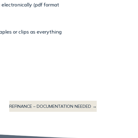
electronically (pdf format
aples or clips as everything
REFINANCE – DOCUMENTATION NEEDED
→