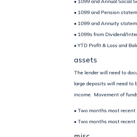
• 1099 and Annual Social Se
• 1099 and Pension stateme
• 1099 and Annuity stateme
• 1099s from Dividend/Inter
• YTD Profit & Loss and Bal
assets
The lender will need to do
large deposits will need to
income. Movement of funds 
• Two months most recent b
• Two months most recent o
misc.