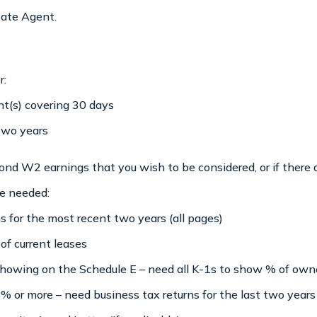
tate Agent.
r:
t(s) covering 30 days
two years
nd W2 earnings that you wish to be considered, or if there 
re needed:
 for the most recent two years (all pages)
 of current leases
 showing on the Schedule E – need all K-1s to show % of own
5% or more – need business tax returns for the last two years